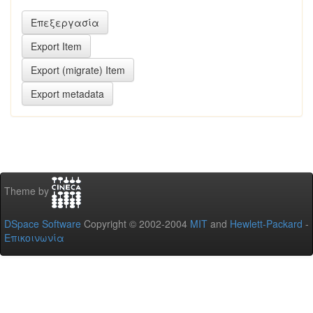
Theme by
DSpace Software
Copyright © 2002-2004
MIT
and
Hewlett-Packard
-
Επικοινωνία