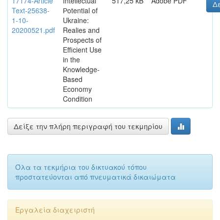
17174-Article
Intellectual
517,25 kB
Adobe PDF
Δε
Text-25638-
Рotential of
1-10-
Ukraine:
20200521.pdf
Realies and
Prospects of
Efficient Use
in the
Knowledge-
Based
Economy
Condition
Δείξε την πλήρη περιγραφή του τεκμηρίου
Όλα τα τεκμήρια του δικτυακού τόπου
προστατεύονται από πνευματικά δικαιώματα
Εργαλεία διαχειριστή