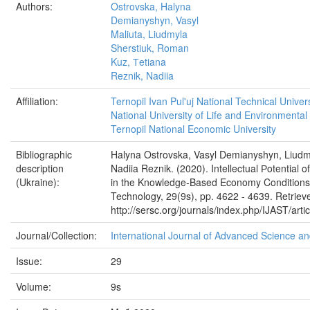
Authors:
Ostrovska, Halyna
Demianyshyn, Vasyl
Maliuta, Liudmyla
Sherstiuk, Roman
Kuz, Тetiana
Reznik, Nadiia
Affiliation:
Ternopil Ivan Pul'uj National Technical Univers
National University of Life and Environmental
Ternopil National Economic University
Bibliographic
Halyna Ostrovska, Vasyl Demianyshyn, Liudm
description
Nadiia Reznik. (2020). Intellectual Рotential 
(Ukraine):
in the Knowledge-Based Economy Conditions.
Technology, 29(9s), pp. 4622 - 4639. Retriev
http://sersc.org/journals/index.php/IJAST/arti
Journal/Collection:
International Journal of Advanced Science a
Issue:
29
Volume:
9s