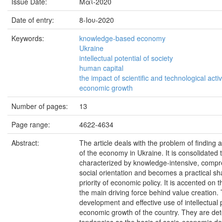
Issue Date:
Μαΐ-2020
Date of entry:
8-Ιου-2020
Keywords:
knowledge-based economy
Ukraine
intellectual potential of society
human capital
the impact of scientific and technological activ
economic growth
Number of pages:
13
Page range:
4622-4634
Abstract:
The article deals with the problem of findin
of the economy in Ukraine. It is consolidate
characterized by knowledge-intensive, compreh
social orientation and becomes a practical s
priority of economic policy. It is accented on 
the main driving force behind value creation. 
development and effective use of intellectual 
economic growth of the country. They are deter