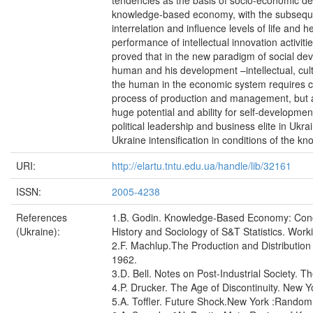
tendencies as the basis of socio-economic de
knowledge-based economy, with the subsequen
interrelation and influence levels of life and he
performance of intellectual innovation activiti
proved that in the new paradigm of social de
human and his development –intellectual, cultur
the human in the economic system requires co
process of production and management, but a
huge potential and ability for self-developme
political leadership and business elite in Ukrai
Ukraine intensification in conditions of the
URI:
http://elartu.tntu.edu.ua/handle/lib/32161
ISSN:
2005-4238
References
1.B. Godin. Knowledge-Based Economy: Conc
(Ukraine):
History and Sociology of S&T Statistics. Work
2.F. Machlup.The Production and Distribution 
1962.
3.D. Bell. Notes on Post-Industrial Society. Th
4.P. Drucker. The Age of Discontinuity. New 
5.A. Toffler. Future Shock.New York :Rando