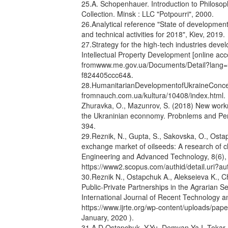
25.A. Schopenhauer. Introduction to Philosop
Collection. Minsk : LLC "Potpourri", 2000.
26.Analytical reference "State of development 
and technical activities for 2018", Kiev, 2019.
27.Strategy for the high-tech industries dev
Intellectual Property Development [online ac
fromwww.me.gov.ua/Documents/Detail?lang
f824405ccc64&.
28.HumanitarianDevelopmentofUkraineConcept
fromnauch.com.ua/kultura/10408/index.html. 
Zhuravka, O., Mazunrov, S. (2018) New worknp
the Ukraninian econnomy. Probnlems and Per
394.
29.Reznik, N., Gupta, S., Sakovska, O., Ostap
exchange market of oilseeds: A research of ch
Engineering and Advanced Technology, 8(6), p
https://www2.scopus.com/authid/detail.uri?
30.Reznik N., Ostapchuk A., Alekseieva K., 
Public-Private Partnerships in the Agrarian Sec
International Journal of Recent Technology an
https://www.ijrte.org/wp-content/uploads/pa
January, 2020 ).
31.A.D Ostapchuk. Y.Yu. Demyan Ya.I. Tokar