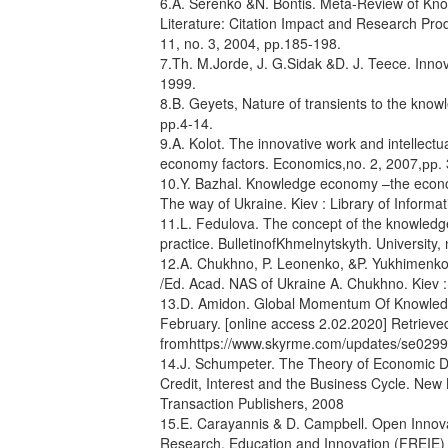
6.A. Serenko &N. Bontis. Meta-Review of Kno
Literature: Citation Impact and Research Prod
11, no. 3, 2004, рр.185-198.
7.Th. M.Jorde, J. G.Sidak &D. J. Teece. Inno
1999.
8.B. Geyets, Nature of transients to the kn
рр.4-14.
9.A. Kolot. The innovative work and intellectu
economy factors. Economics,no. 2, 2007,рр. 
10.Y. Bazhal. Knowledge economy –the econom
The way of Ukraine. Kiev : Library of Informa
11.L. Fedulova. The concept of the knowledge
practice. BulletinofKhmelnytskyth. University,
12.A. Chukhno, P. Leonenko, &P. Yukhimenko.
/Ed. Acad. NAS of Ukraine A. Chukhno. Kiev 
13.D. Amidon. Global Momentum Of Knowledge
February. [online access 2.02.2020] Retrieve
fromhttps://www.skyrme.com/updates/se0299
14.J. Schumpeter. The Theory of Economic Dev
Credit, Interest and the Business Cycle. New
Transaction Publishers, 2008
15.E. Carayannis & D. Campbell. Open Innova
Research, Education and Innovation (FREIE)