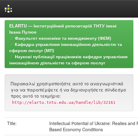
Skip
ELARTU — Інституційний репозитарій ТНТУ імені
navigation
Івана Пулюя
Факультет економіки та менеджменту (ФЕМ)
Кафедра управління інноваційною діяльністю та
сферою послуг (МП)
Наукові публікації працівників кафедри управління
інноваційною діяльністю та сферою послуг
Παρακαλώ χρησιμοποιήστε αυτό το αναγνωριστικό
για να παραπέμψετε ή να δημιουργήσετε σύνδεσμο
προς αυτό το τεκμήριο:
http://elartu.tntu.edu.ua/handle/lib/32161
Title:
Intellectual Рotential of Ukraine: Realies and
Based Economy Conditions