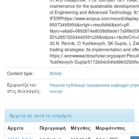
maintenance for the sustainable development o
of Engineering and Advanced Technology, 8(11
IFERPhttps://www.scopus.com/record/display.
85073495954&origin=resultslist&sort=plf-
f&src=s&sid=0892874e8038d9ade17a9f8e53
ID%2857202444035%29&relpos=1&citeCnt=
32.N. Reznik, O Yushkevych, SK Gupta, L Zab
trading strategies: its implementation and off
https://.semwwwanticscholar.org/paper/Peculia
Yushkevych-Gupta/5172b04c54fed9602f20f
Content type:
Article
Εμφανίζεται
Наукові публікації працівників кафедри уп
στις συλλογές:
послуг
Αρχεία σε αυτό το τεκμήριο:
Αρχείο
Περιγραφή
Μέγεθος
Μορφότυπος