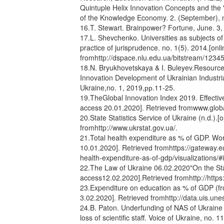
Quintuple Helix Innovation Concepts and the
of the Knowledge Economy. 2. (September), n
16.T. Stewart. Brainpower? Fortune, June. 3,
17.L. Shevchenko. Universities as subjects of
practice of jurisprudence. no. 1(5). 2014.[on
fromhttp://dspace.nlu.edu.ua/bitstream/123
18.N. Bryukhovetskaya & I. Buleyev.Resourc
Innovation Development of Ukrainian Industria
Ukraine,no. 1, 2019,рр.11-25.
19.TheGlobal Innovation Index 2019. Effective
access 20.01.2020]. Retrieved fromwww.globa
20.State Statistics Service of Ukraine (n.d.).
fromhttp://www.ukrstat.gov.ua/.
21.Total health expenditure as % of GDP. Wor
10.01.2020]. Retrieved fromhttps://gateway.e
health-expenditure-as-of-gdp/visualizations/
22.The Law of Ukraine 06.02.2020"On the Stat
access12.02.2020].Retrieved fromhttp://https
23.Expenditure on education as % of GDP (fr
3.02.2020]. Retrieved fromhttp://data.uis.un
24.B. Paton. Underfunding of NAS of Ukraine w
loss of scientific staff. Voice of Ukraine, no. 