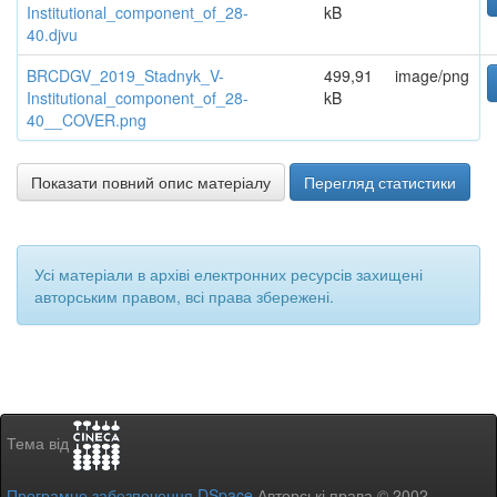
Institutional_component_of_28-
kB
40.djvu
BRCDGV_2019_Stadnyk_V-
499,91
image/png
Institutional_component_of_28-
kB
40__COVER.png
Показати повний опис матеріалу
Перегляд статистики
Усі матеріали в архіві електронних ресурсів захищені
авторським правом, всі права збережені.
Тема від
Програмне забезпечення DSpace
Авторські права © 2002-