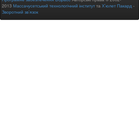
2013
Массачусетський технологічний інститут
та
Х’юлет Пакард
-
Зворотний зв’язок