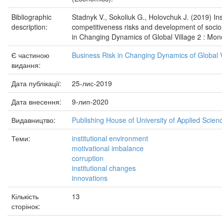
Bibliographic
Stadnyk V., Sokoliuk G., Holovchuk J. (2019) In
description:
competitiveness risks and development of soci
in Changing Dynamics of Global Village 2 : Mon
Є частиною
Business Risk in Changing Dynamics of Global V
видання:
Дата публікації:
25-лис-2019
Дата внесення:
9-лип-2020
Видавництво:
Publishing House of University of Applied Scien
Теми:
institutional environment
motivational imbalance
corruption
institutional changes
innovations
Кількість
13
сторінок: