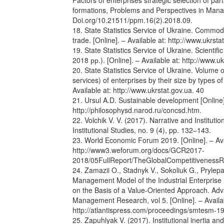
Factors of enterprises strategic selection of part
formations, Problems and Perspectives in Mana
Doi.org/10.21511/ppm.16(2).2018.09.
18. State Statistics Service of Ukraine. Commodi
trade. [Online]. – Available at: http://www.ukrsta
19. State Statistics Service of Ukraine. Scientifi
2018 рр.). [Online]. – Available at: http://www.uk
20. State Statistics Service of Ukraine. Volume
services) of enterprises by their size by types of
Available at: http://www.ukrstat.gov.ua. 40
21. Ursul A.D. Sustainable development [Online].
http://philosophysd.narod.ru/concsd.htm.
22. Volchik V. V. (2017). Narrative and Instituti
Institutional Studies, no. 9 (4), pp. 132–143.
23. World Economic Forum 2019. [Online]. – Ava
http://www3.weforum.org/docs/GCR2017-
2018/05FullReport/TheGlobalCompetitivenes
24. Zamazii O., Stadnyk V., Sokoliuk G., Prylep
Management Model of the Industrial Enterprise
on the Basis of a Value-Oriented Approach. Ad
Management Research, vol 5. [Online]. – Availab
http://atlantispress.com/proceedings/smtesm-
25. Zapuhlyak V. (2017). Institutional inertia a