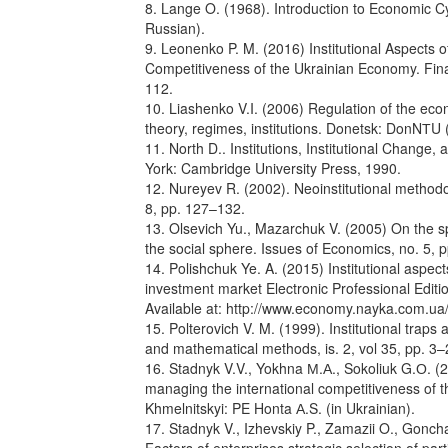
8. Lange O. (1968). Introduction to Economic C
Russian).
9. Leonenko P. M. (2016) Institutional Aspects 
Competitiveness of the Ukrainian Economy. Fina
112.
10. Liashenko V.I. (2006) Regulation of the ec
theory, regimes, institutions. Donetsk: DonNТU (
11. North D.. Institutions, Institutional Chang
York: Cambridge University Press, 1990.
12. Nureyev R. (2002). Neoinstitutional method
8, pp. 127–132.
13. Olsevich Yu., Mazarchuk V. (2005) On the spe
the social sphere. Issues of Economics, no. 5, 
14. Polishchuk Ye. A. (2015) Institutional aspec
investment market Electronic Professional Editio
Available at: http://www.economy.nayka.com.u
15. Polterovich V. M. (1999). Institutional tra
and mathematical methods, is. 2, vol 35, pp. 3–
16. Stadnyk V.V., Yokhna М.А., Sokoliuk G.О. (20
managing the international competitiveness of 
Khmelnitskyi: PE Honta А.S. (in Ukrainian).
17. Stadnyk V., Izhevskiy P., Zamazii O., Gonch