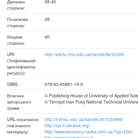
Діапазон
28-40
сторінок:
Початкова
28
сторінка:
Кінцева
40
сторінка:
URI
http://elartu.tntu.edu.ua/handle/lib/32309
(Уніфікований
ідентифікатор
ресурсу):
ISBN:
978-83-65881-19-9
Власник
© Publishing House of University of Applied Sci
авторського
© Ternopil Ivan Puluj National Technical Univers
права:
URL-посилання
http://ir.kneu.edu.ua/handle/2010/24898
пов’язаного
http://cpi.ti-ukraine.org/
матеріалу:
http://www.economy.nayka.com.ua/?op=4561
http://www.ukrstat.gov.ua