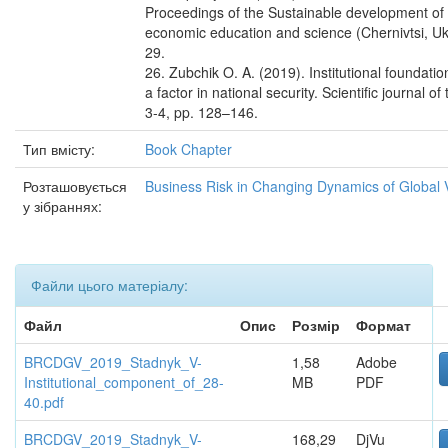
Proceedings of the Sustainable development of l
economic education and science (Chernivtsi, Uk
29.
26. Zubchik O. A. (2019). Institutional foundati
a factor in national security. Scientific journal 
3-4, pp. 128–146.
Тип вмісту:
Book Chapter
Розташовується
Business Risk in Changing Dynamics of Global 
у зібраннях:
Файли цього матеріалу:
Файл
Опис
Розмір
Формат
BRCDGV_2019_Stadnyk_V-
1,58
Adobe
Institutional_component_of_28-
MB
PDF
40.pdf
BRCDGV_2019_Stadnyk_V-
168,29
DjVu