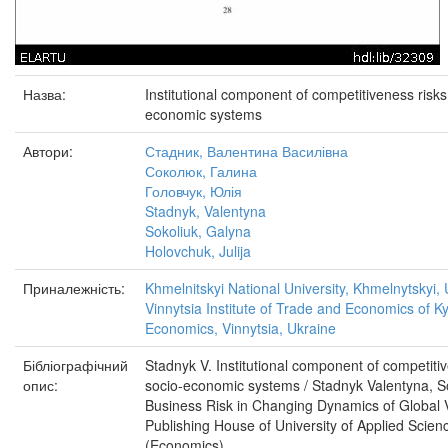
Назва:
Institutional component of competitiveness risk
economic systems
Автори:
Стадник, Валентина Василівна
Соколюк, Галина
Головчук, Юлія
Stadnyk, Valentyna
Sokoliuk, Galyna
Holovchuk, Julija
Приналежність:
Khmelnitskyi National University, Khmelnytskyi,
Vinnytsia Institute of Trade and Economics of Ky
Economics, Vinnytsia, Ukraine
Бібліографічний
Stadnyk V. Institutional component of competit
опис:
socio-economic systems / Stadnyk Valentyna, So
Business Risk in Changing Dynamics of Global 
Publishing House of University of Applied Scie
(Economics).