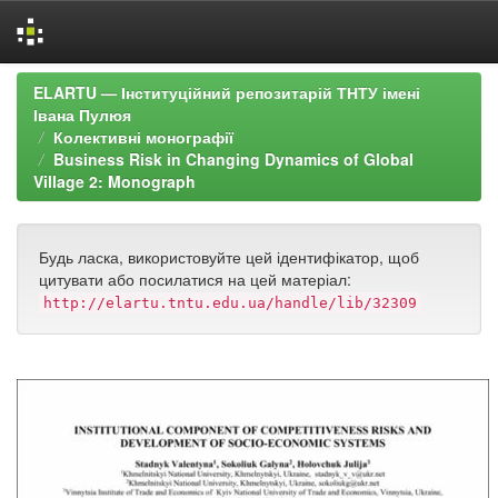
Skip
ELARTU — Інституційний репозитарій ТНТУ імені
navigation
Івана Пулюя
Колективні монографії
Business Risk in Changing Dynamics of Global
Village 2: Monograph
Будь ласка, використовуйте цей ідентифікатор, щоб
цитувати або посилатися на цей матеріал:
http://elartu.tntu.edu.ua/handle/lib/32309