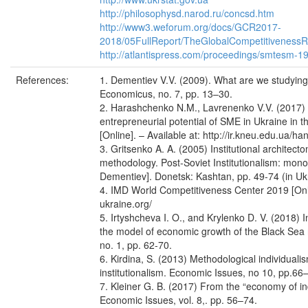
http://philosophysd.narod.ru/concsd.htm
http://www3.weforum.org/docs/GCR2017-
2018/05FullReport/TheGlobalCompetitivenes
http://atlantispress.com/proceedings/smtesm-
References:
1. Dementiev V.V. (2009). What are we studying
Economicus, no. 7, pp. 13–30.
2. Harashchenko N.M., Lavrenenko V.V. (2017) In
entrepreneurial potential of SME in Ukraine in t
[Online]. – Available at: http://ir.kneu.edu.ua/h
3. Gritsenko A. A. (2005) Institutional architecto
methodology. Post-Soviet Institutionalism: mono
Dementiev]. Donetsk: Kashtan, pp. 49-74 (in Uk
4. IMD World Competitiveness Center 2019 [Online
ukraine.org/
5. Irtyshcheva I. O., and Krylenko D. V. (2018) I
the model of economic growth of the Black Sea r
no. 1, pp. 62-70.
6. Kirdina, S. (2013) Methodological individual
institutionalism. Economic Issues, no 10, pp.66
7. Kleiner G. B. (2017) From the “economy of in
Economic Issues, vol. 8,. pp. 56–74.